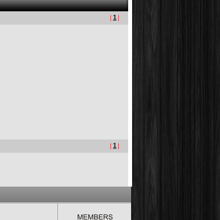
|
1
|
|
1
|