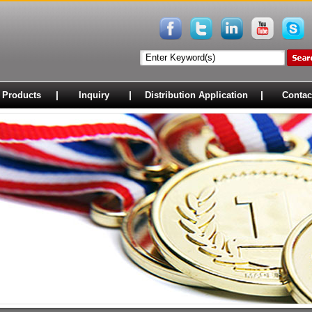
|
|
|
 Products
Inquiry
Distribution Application
Contac