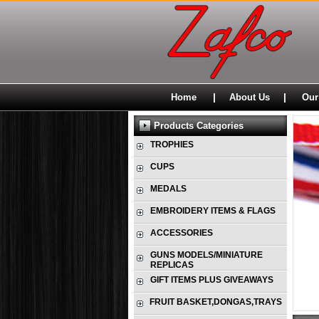
|
|
Home
About Us
Our
Products Categories
TROPHIES
CUPS
MEDALS
EMBROIDERY ITEMS & FLAGS
ACCESSORIES
GUNS MODELS/MINIATURE
REPLICAS
GIFT ITEMS PLUS GIVEAWAYS
FRUIT BASKET,DONGAS,TRAYS