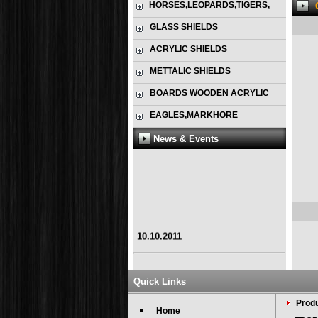
HORSES,LEOPARDS,TIGERS,
GLASS SHIELDS
ACRYLIC SHIELDS
METTALIC SHIELDS
BOARDS WOODEN ACRYLIC
EAGLES,MARKHORE
News & Events
10.10.2011
Quick Links
Produ
Home