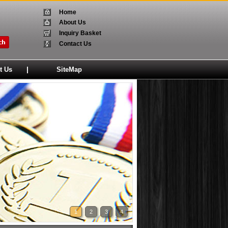
Home
About Us
Inquiry Basket
Contact Us
|
t Us
SiteMap
1
2
3
4