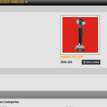
»
GLASS SHIELDS
AWARD PILLER ..
ZGS-101
ct Categories