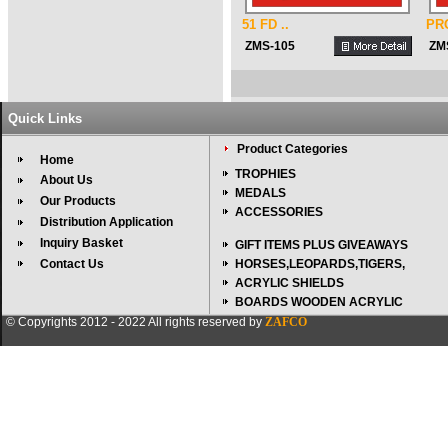
51 FD ..
PR
ZMS-105
ZM
Quick Links
Product Categories
Home
TROPHIES
About Us
MEDALS
Our Products
ACCESSORIES
Distribution Application
Inquiry Basket
GIFT ITEMS PLUS GIVEAWAYS
Contact Us
HORSES,LEOPARDS,TIGERS,
ACRYLIC SHIELDS
BOARDS WOODEN ACRYLIC
© Copyrights 2012 - 2022 All rights reserved by
ZAFCO