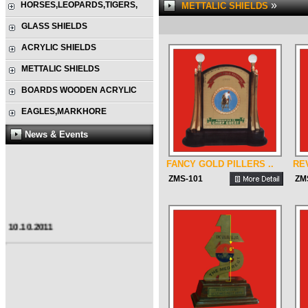
»
HORSES,LEOPARDS,TIGERS,
METTALIC SHIELDS
GLASS SHIELDS
ACRYLIC SHIELDS
METTALIC SHIELDS
BOARDS WOODEN ACRYLIC
EAGLES,MARKHORE
News & Events
FANCY GOLD PILLERS ..
RE
ZMS-101
ZM
10.10.2011