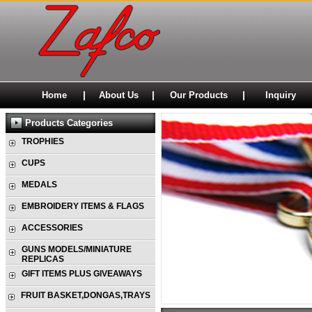
|
|
|
Home
About Us
Our Products
Inquiry
Products Categories
TROPHIES
CUPS
MEDALS
EMBROIDERY ITEMS & FLAGS
ACCESSORIES
GUNS MODELS/MINIATURE
REPLICAS
GIFT ITEMS PLUS GIVEAWAYS
FRUIT BASKET,DONGAS,TRAYS