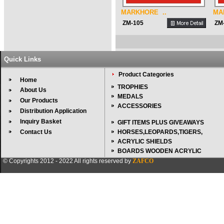
MARKHORE ..
MA
ZM-105
ZM
Quick Links
Product Categories
Home
TROPHIES
About Us
MEDALS
Our Products
ACCESSORIES
Distribution Application
Inquiry Basket
GIFT ITEMS PLUS GIVEAWAYS
Contact Us
HORSES,LEOPARDS,TIGERS,
ACRYLIC SHIELDS
BOARDS WOODEN ACRYLIC
© Copyrights 2012 - 2022 All rights reserved by
ZAFCO