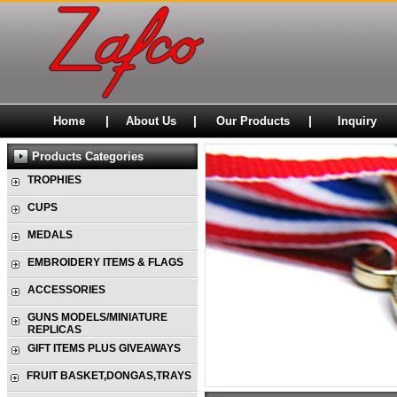
|
|
|
Home
About Us
Our Products
Inquiry
Products Categories
TROPHIES
CUPS
MEDALS
EMBROIDERY ITEMS & FLAGS
ACCESSORIES
GUNS MODELS/MINIATURE
REPLICAS
GIFT ITEMS PLUS GIVEAWAYS
FRUIT BASKET,DONGAS,TRAYS