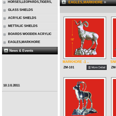
»
HORSES,LEOPARDS,TIGERS,
EAGLES,MARKHORE
GLASS SHIELDS
ACRYLIC SHIELDS
METTALIC SHIELDS
BOARDS WOODEN ACRYLIC
EAGLES,MARKHORE
News & Events
MARKHORE -1 ..
SN
ZM-101
ZM
10.10.2011